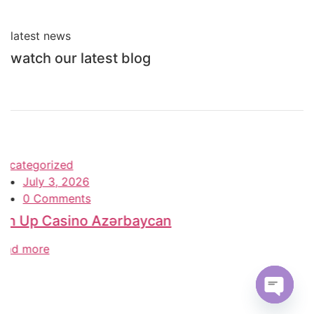
latest news
watch our latest blog
Uncategorized
June 26, 2026
0 Comments
Олимп Казино – 2026 Казахстан Ставки
на спорт и Olimp Casino
read more
Open c