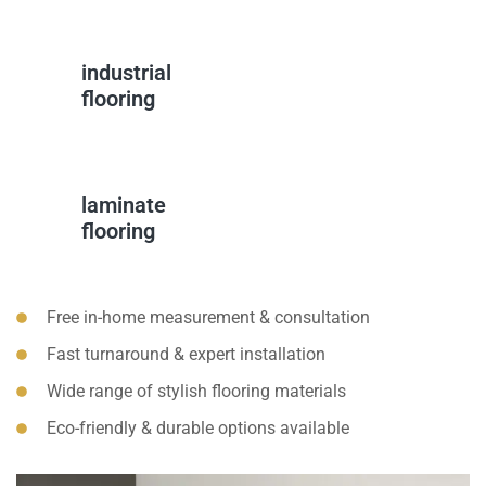
industrial
flooring
laminate
flooring
Free in-home measurement & consultation
Fast turnaround & expert installation
Wide range of stylish flooring materials
Eco-friendly & durable options available