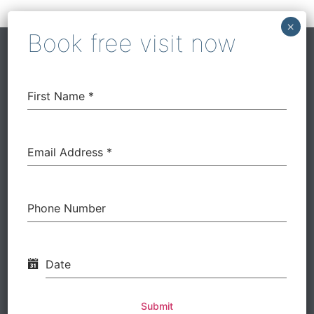
Our Work
First Name
*
Before
Email Address
*
Phone Number
Date
Submit