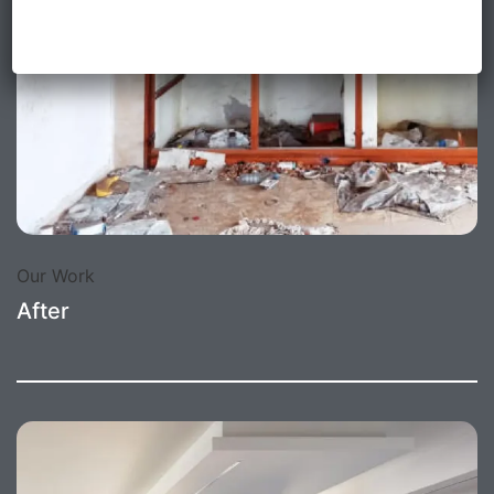
Our Work
After