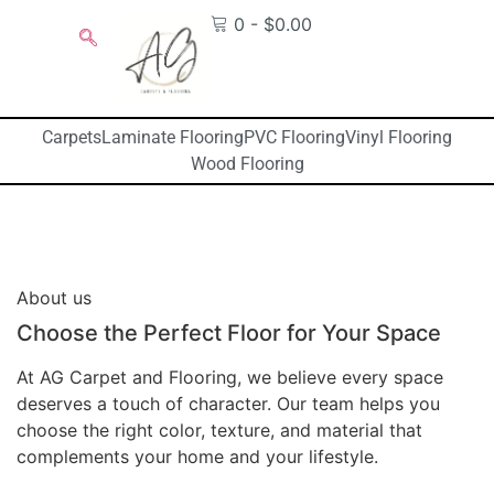
0
-
$
0.00
Carpets
Laminate Flooring
PVC Flooring
Vinyl Flooring
Wood Flooring
About us
Choose the Perfect Floor for Your Space
At AG Carpet and Flooring, we believe every space
deserves a touch of character. Our team helps you
choose the right color, texture, and material that
complements your home and your lifestyle.